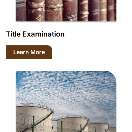
Title Examination
Learn More