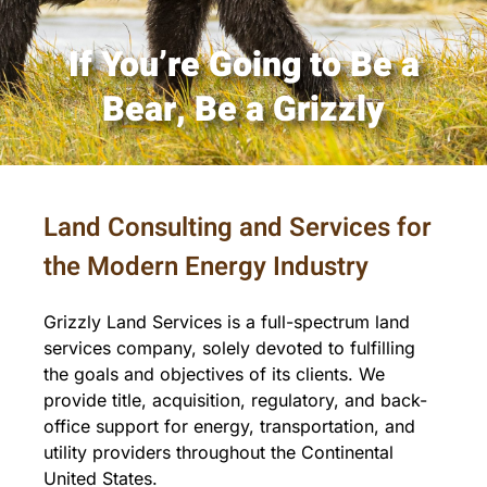
If You’re Going to Be a
Contact
Bear, Be a Grizzly
Land Consulting and Services for
the Modern Energy Industry
Grizzly Land Services is a full-spectrum land
services company, solely devoted to fulfilling
the goals and objectives of its clients. We
provide title, acquisition, regulatory, and back-
office support for energy, transportation, and
utility providers throughout the Continental
United States.