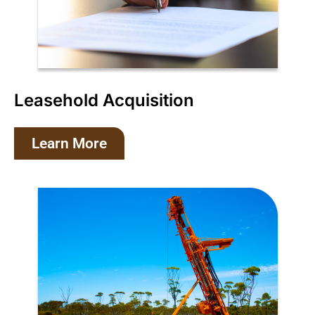
Leasehold Acquisition
Learn More