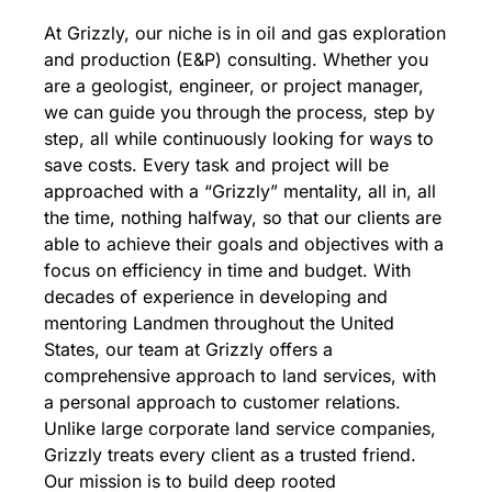
At Grizzly, our niche is in oil and gas exploration
and production (E&P) consulting. Whether you
are a geologist, engineer, or project manager,
we can guide you through the process, step by
step, all while continuously looking for ways to
save costs. Every task and project will be
approached with a “Grizzly” mentality, all in, all
the time, nothing halfway, so that our clients are
able to achieve their goals and objectives with a
focus on efficiency in time and budget. With
decades of experience in developing and
mentoring Landmen throughout the United
States, our team at Grizzly offers a
comprehensive approach to land services, with
a personal approach to customer relations.
Unlike large corporate land service companies,
Grizzly treats every client as a trusted friend.
Our mission is to build deep rooted