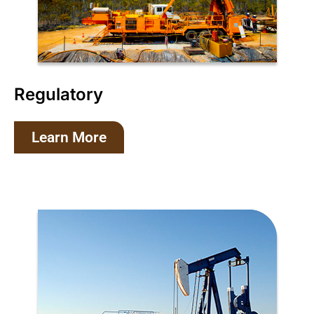
Regulatory
Learn More