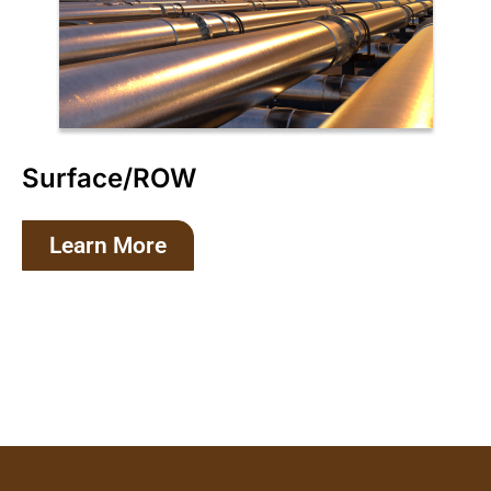
Surface/ROW
Learn More