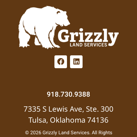
918.730.9388
7335 S Lewis Ave, Ste. 300
Tulsa, Oklahoma 74136
© 2026 Grizzly Land Services. All Rights