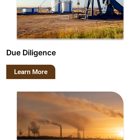
Due Diligence
Learn More