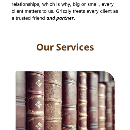
relationships, which is why, big or small, every
client matters to us. Grizzly treats every client as
and partner
a trusted friend
.
Our Services