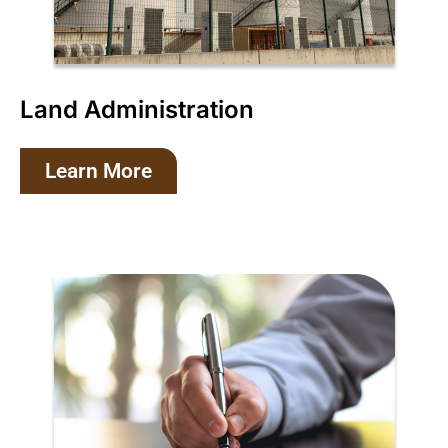
Land Administration
Learn More