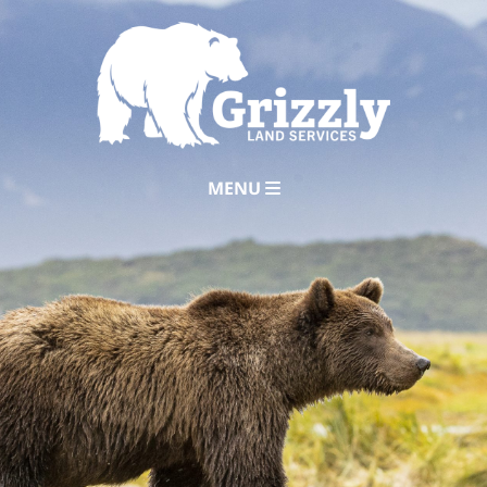
MENU
Home
About
Services
Careers