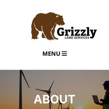
MENU
Home
About
Services
Careers
ABOUT
Contact