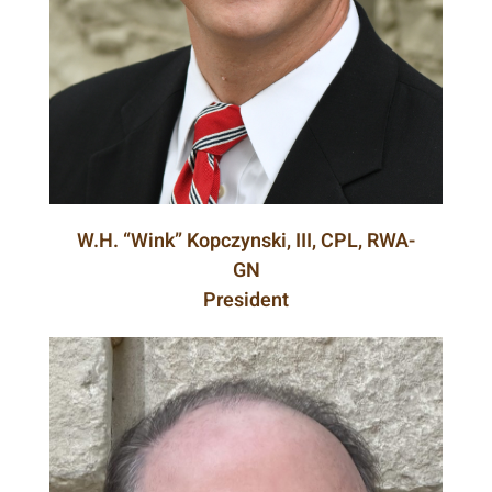
W.H. “Wink” Kopczynski, III, CPL, RWA-
GN
President