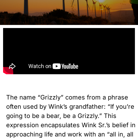
The name “Grizzly” comes from a phrase
often used by Wink’s grandfather: “If you’re
going to be a bear, be a Grizzly.” This
expression encapsulates Wink Sr.’s belief in
approaching life and work with an “all in, all