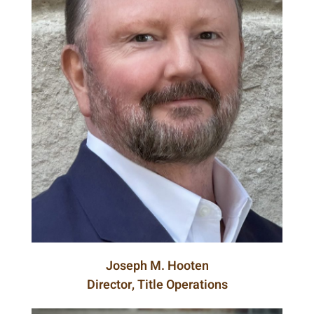
Joseph M. Hooten
Director, Title Operations