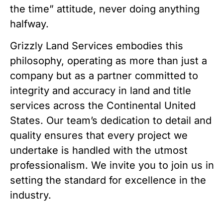
the time” attitude, never doing anything
halfway.
Grizzly Land Services embodies this
philosophy, operating as more than just a
company but as a partner committed to
integrity and accuracy in land and title
services across the Continental United
States. Our team’s dedication to detail and
quality ensures that every project we
undertake is handled with the utmost
professionalism. We invite you to join us in
setting the standard for excellence in the
industry.