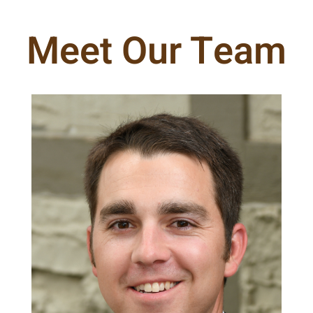
Meet Our Team