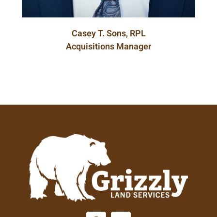
Casey T. Sons, RPL
Acquisitions Manager