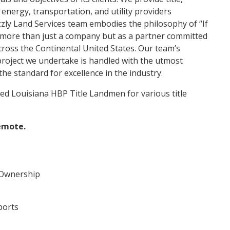
 energy, transportation, and utility providers
zly Land Services team embodies the philosophy of “If
s more than just a company but as a partner committed
 across the Continental United States. Our team’s
 project we undertake is handled with the utmost
the standard for excellence in the industry.
ced Louisiana HBP Title Landmen for various title
remote.
 Ownership
ports