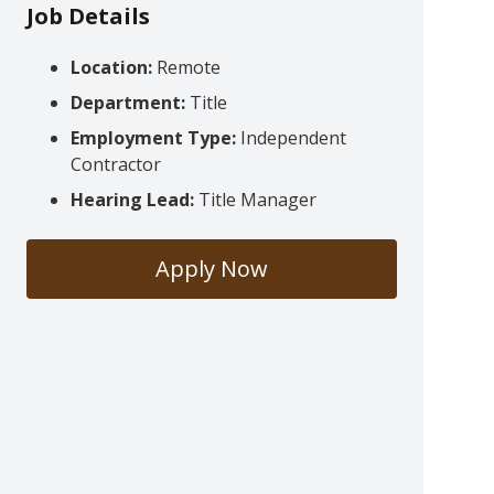
Job Details
Location:
Remote
Department:
Title
Employment Type:
Independent
Contractor
Hearing Lead:
Title Manager
Apply Now