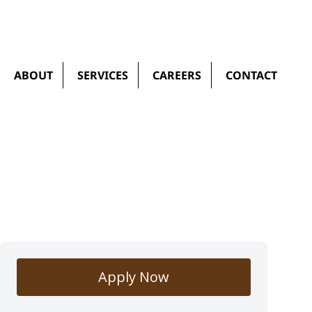
ABOUT
SERVICES
CAREERS
CONTACT
Apply Now