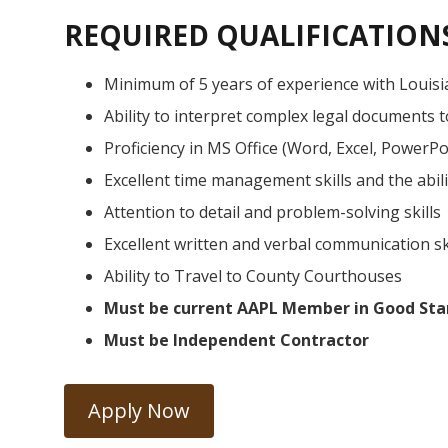
REQUIRED QUALIFICATION
Minimum of 5 years of experience with Louisi
Ability to interpret complex legal documents 
Proficiency in MS Office (Word, Excel, PowerPoi
Excellent time management skills and the abili
Attention to detail and problem-solving skills
Excellent written and verbal communication sk
Ability to Travel to County Courthouses
Must be current AAPL Member in Good Sta
Must be Independent Contractor
Apply Now