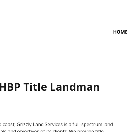
HOME
 HBP Title Landman
coast, Grizzly Land Services is a full-spectrum land
ls and objectives of its clients. We provide title,