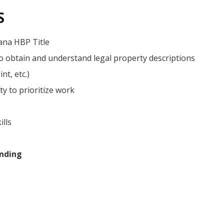
S
ana HBP Title
to obtain and understand legal property descriptions
nt, etc.)
ty to prioritize work
ills
nding