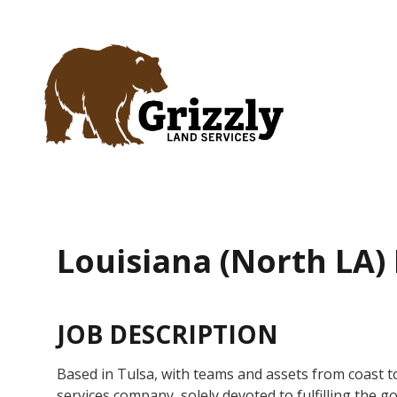
Home
About
Services
Careers
Louisiana (North LA)
Contact
JOB DESCRIPTION
Based in Tulsa, with teams and assets from coast to 
services company, solely devoted to fulfilling the goa