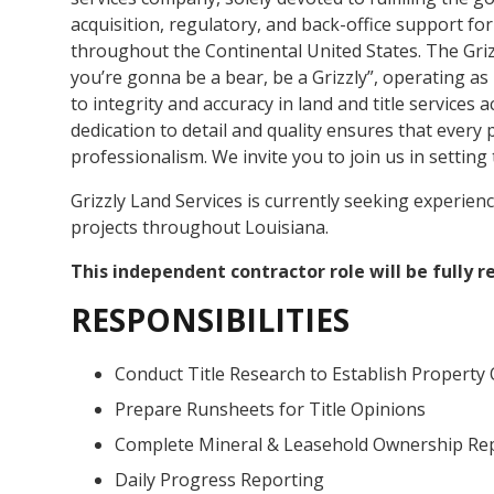
acquisition, regulatory, and back-office support for
throughout the Continental United States. The Griz
you’re gonna be a bear, be a Grizzly”, operating a
to integrity and accuracy in land and title services
dedication to detail and quality ensures that every
professionalism. We invite you to join us in setting 
Grizzly Land Services is currently seeking experien
projects throughout Louisiana.
This independent contractor role will be fully 
RESPONSIBILITIES
Conduct Title Research to Establish Property
Prepare Runsheets for Title Opinions
Complete Mineral & Leasehold Ownership Re
Daily Progress Reporting